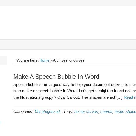
You are here:
Home
» Archives for curves
Make A Speech Bubble In Word
Speech bubbles are a good way to help your document deliver its mes
is to make a speech bubble in Word. Let’s get straight to it and add o
the Illustrations group) > Oval Callout. The shapes are not [...]
Read 
Categories:
Uncategorized
-
Tags:
bezier curves
,
curves
,
insert shap
d