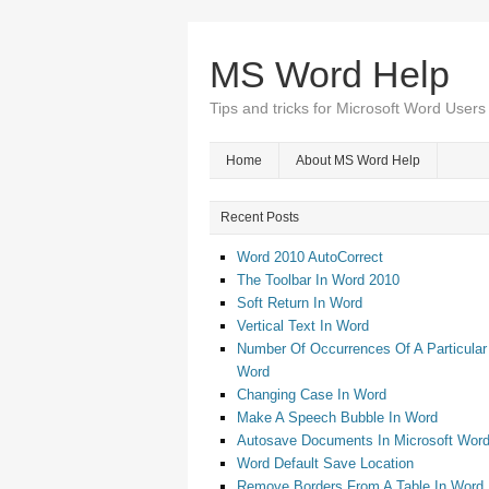
MS Word Help
Tips and tricks for Microsoft Word Users
Home
About MS Word Help
Recent Posts
Word 2010 AutoCorrect
The Toolbar In Word 2010
Soft Return In Word
Vertical Text In Word
Number Of Occurrences Of A Particular
Word
Changing Case In Word
Make A Speech Bubble In Word
Autosave Documents In Microsoft Wor
Word Default Save Location
Remove Borders From A Table In Word