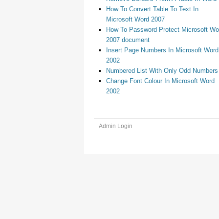
How To Convert Table To Text In
Microsoft Word 2007
How To Password Protect Microsoft Wo
2007 document
Insert Page Numbers In Microsoft Word
2002
Numbered List With Only Odd Numbers
Change Font Colour In Microsoft Word
2002
Admin Login