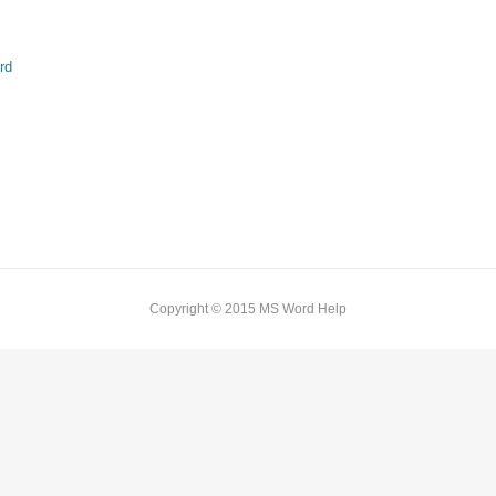
rd
Copyright © 2015 MS Word Help