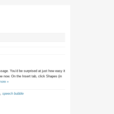
sage. You’d be surprised at just how easy it
ne now. On the Insert tab, click Shapes (in
more »
e
,
speech bubble