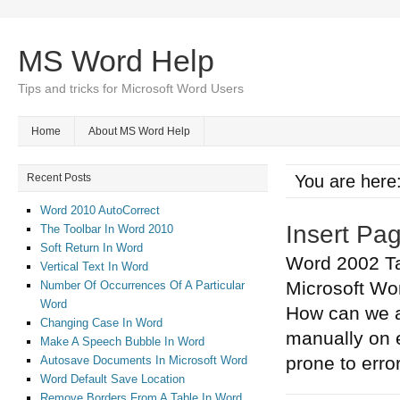
MS Word Help
Tips and tricks for Microsoft Word Users
Home
About MS Word Help
Recent Posts
You are here
Word 2010 AutoCorrect
Insert Pa
The Toolbar In Word 2010
Soft Return In Word
Word 2002 Ta
Vertical Text In Word
Microsoft Wo
Number Of Occurrences Of A Particular
Word
How can we a
Changing Case In Word
manually on e
Make A Speech Bubble In Word
prone to erro
Autosave Documents In Microsoft Word
Word Default Save Location
Remove Borders From A Table In Word