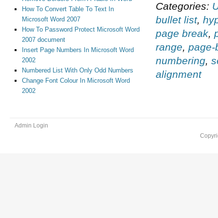
Categories:
U
How To Convert Table To Text In
bullet list
,
hy
Microsoft Word 2007
How To Password Protect Microsoft Word
page break
,
2007 document
range
,
page-b
Insert Page Numbers In Microsoft Word
numbering
,
s
2002
Numbered List With Only Odd Numbers
alignment
Change Font Colour In Microsoft Word
2002
Admin Login
Copyri