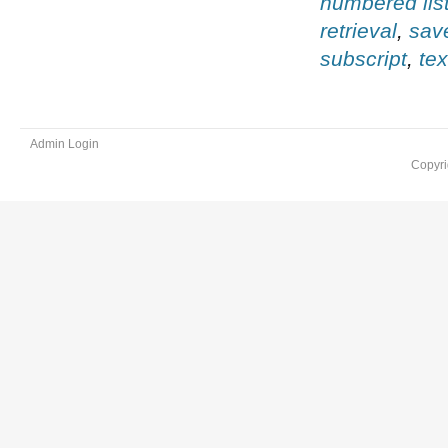
numbered lis
retrieval
,
sav
subscript
,
te
Admin Login
Copyri