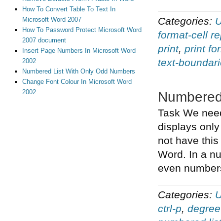
How To Convert Table To Text In
Categories:
U
Microsoft Word 2007
How To Password Protect Microsoft Word
format-cell r
2007 document
print
,
print fo
Insert Page Numbers In Microsoft Word
text-boundar
2002
Numbered List With Only Odd Numbers
Change Font Colour In Microsoft Word
2002
Numbered
Task We need 
displays only
not have this
Word. In a nu
even numbers
Categories:
U
ctrl-p
,
degree