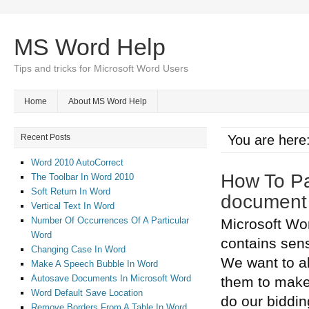
MS Word Help
Tips and tricks for Microsoft Word Users
Home
About MS Word Help
Recent Posts
You are here
Word 2010 AutoCorrect
How To Pa
The Toolbar In Word 2010
Soft Return In Word
document
Vertical Text In Word
Number Of Occurrences Of A Particular
Microsoft Wo
Word
contains sens
Changing Case In Word
We want to a
Make A Speech Bubble In Word
Autosave Documents In Microsoft Word
them to make
Word Default Save Location
do our biddin
Remove Borders From A Table In Word