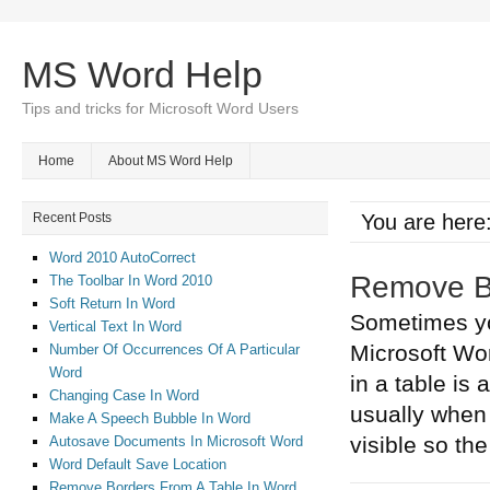
MS Word Help
Tips and tricks for Microsoft Word Users
Home
About MS Word Help
Recent Posts
You are here
Word 2010 AutoCorrect
Remove Bo
The Toolbar In Word 2010
Soft Return In Word
Sometimes you
Vertical Text In Word
Microsoft Wo
Number Of Occurrences Of A Particular
Word
in a table is 
Changing Case In Word
usually when 
Make A Speech Bubble In Word
visible so the 
Autosave Documents In Microsoft Word
Word Default Save Location
Remove Borders From A Table In Word