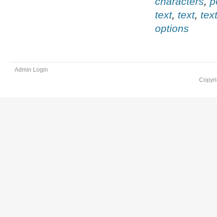
characters
,
p
text
,
text
,
tex
options
Admin Login
Copyri