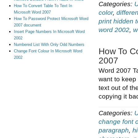
Categories:
U
How To Convert Table To Text In
color
,
differe
Microsoft Word 2007
How To Password Protect Microsoft Word
print hidden t
2007 document
word 2002
,
w
Insert Page Numbers In Microsoft Word
2002
Numbered List With Only Odd Numbers
How To Co
Change Font Colour In Microsoft Word
2002
2007
Word 2007 Tas
want to keep 
text out of t
copying it ba
Categories:
U
change font c
paragraph
,
h